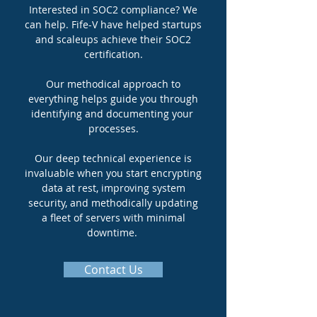
Interested in SOC2 compliance? We
can help. Fife-V have helped startups
and scaleups achieve their SOC2
certification.
Our methodical approach to
everything helps guide you through
identifying and documenting your
processes.
Our deep technical experience is
invaluable when you start encrypting
data at rest, improving system
security, and methodically updating
a fleet of servers with minimal
downtime.
Contact Us