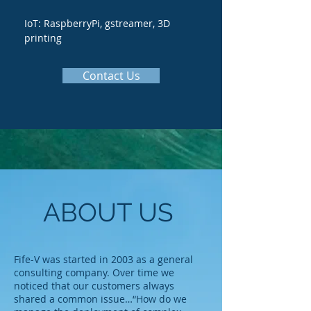
IoT: RaspberryPi, gstreamer, 3D
printing
Contact Us
ABOUT US
Fife-V was started in 2003 as a general
consulting company. Over time we
noticed that our customers always
shared a common issue…“How do we