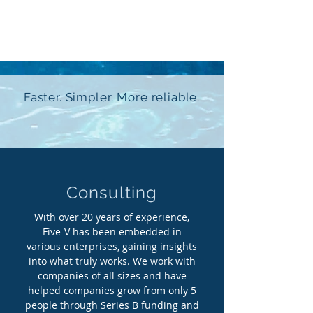
Fife-V
Faster. Simpler. More reliable.
Consulting
With over 20 years of experience,
Five-V has been embedded in
various enterprises, gaining insights
into what truly works. We work with
companies of all sizes and have
helped companies grow from only 5
people through Series B funding and