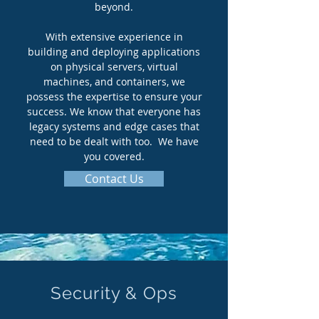
beyond.
With extensive experience in
building and deploying applications
on physical servers, virtual
machines, and containers, we
possess the expertise to ensure your
success. We know that everyone has
legacy systems and edge cases that
need to be dealt with too. We have
you covered.
Contact Us
Security & Ops