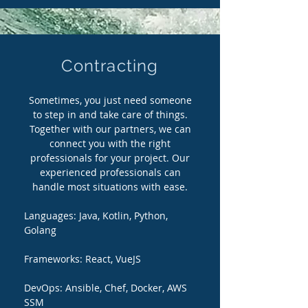
Contracting
Sometimes, you just need someone
to step in and take care of things.
Together with our partners, we can
connect you with the right
professionals for your project. Our
experienced professionals can
handle most situations with ease.
Languages:
Java, Kotlin, Python,
Golang
Frameworks: React, VueJS
DevOps: Ansible, Chef, Docker, AWS
SSM