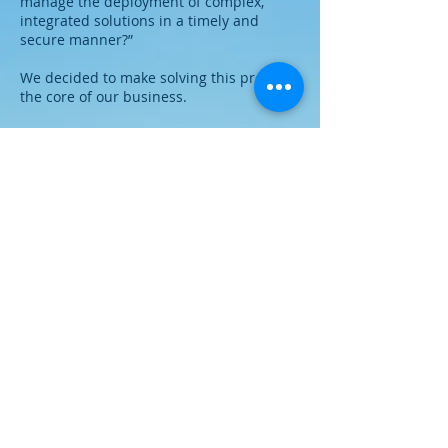
manage the deployment of complex,
integrated solutions in a timely and
secure manner?”
We decided to make solving this problem
the core of our business.
We help make your service faster and
more productive; strengthening the
connections between your employees,
partners, and customers.
Read More